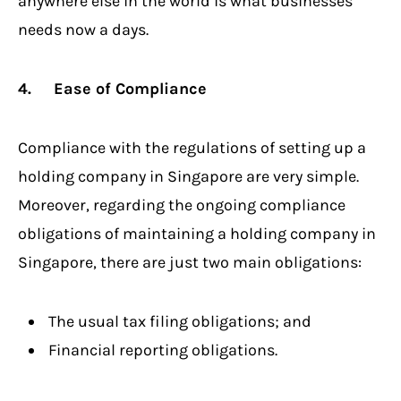
anywhere else in the world is what businesses
needs now a days.
4. Ease of Compliance
Compliance with the regulations of setting up a
holding company in Singapore are very simple.
Moreover, regarding the ongoing compliance
obligations of maintaining a holding company in
Singapore, there are just two main obligations:
The usual tax filing obligations; and
Financial reporting obligations.