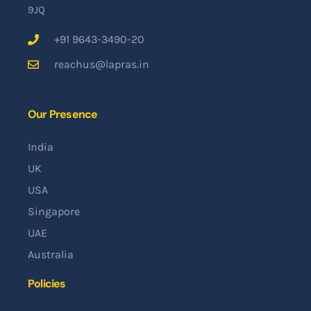
9JQ
+91 9643-3490-20
reachus@lapras.in
Our Presence
India
UK
USA
Singapore
UAE
Australia
Policies