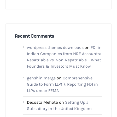
Recent Comments
wordpress themes downloads
on
FDI in
Indian Companies from NRE Accounts:
Repatriable vs. Non-Repatriable – What
Founders & Investors Must Know
genshin merge
on
Comprehensive
Guide to Form LLP(I): Reporting FDI in
LLPs under FEMA
Decosta Mehota
on
Setting Up a
Subsidiary in the United Kingdom