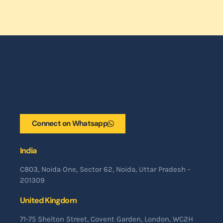
Connect on Whatsapp
India
C803, Noida One, Sector 62, Noida, Uttar Pradesh -
201309
United Kingdom
71-75 Shelton Street, Covent Garden, London, WC2H