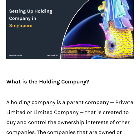
What is the Holding Company?
A holding company is a parent company — Private
Limited or Limited Company — that is created to
buy and control the ownership interests of other
companies. The companies that are owned or