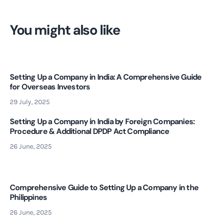
You might also like
Setting Up a Company in India: A Comprehensive Guide
for Overseas Investors
29 July, 2025
Setting Up a Company in India by Foreign Companies:
Procedure & Additional DPDP Act Compliance
26 June, 2025
Comprehensive Guide to Setting Up a Company in the
Philippines
26 June, 2025