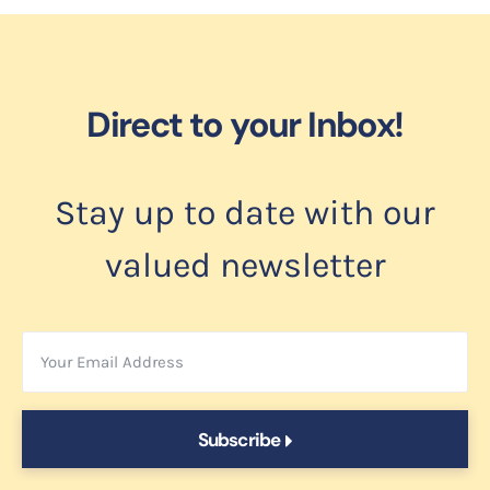
Direct to your Inbox!
Stay up to date with our
valued newsletter
Subscribe