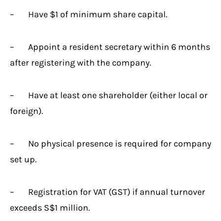
– Have $1 of minimum share capital.
– Appoint a resident secretary within 6 months
after registering with the company.
– Have at least one shareholder (either local or
foreign).
– No physical presence is required for company
set up.
– Registration for VAT (GST) if annual turnover
exceeds S$1 million.