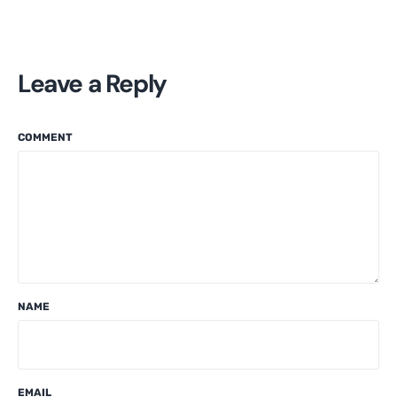
Leave a Reply
COMMENT
NAME
EMAIL