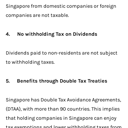
Singapore from domestic companies or foreign
companies are not taxable.
4. No withholding Tax on Dividends
Dividends paid to non-residents are not subject
to withholding taxes.
5. Benefits through Double Tax Treaties
Singapore has Double Tax Avoidance Agreements,
(DTAA), with more than 90 countries. This implies
that holding companies in Singapore can enjoy
tax exemptions and lower withholding taxes from