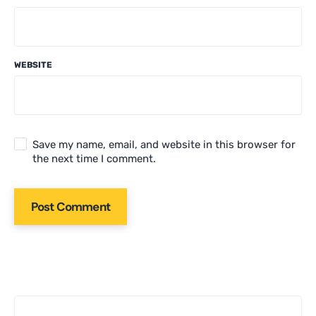
WEBSITE
Save my name, email, and website in this browser for
the next time I comment.