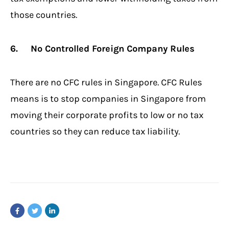
those countries.
6. No Controlled Foreign Company Rules
There are no CFC rules in Singapore. CFC Rules
means is to stop companies in Singapore from
moving their corporate profits to low or no tax
countries so they can reduce tax liability.