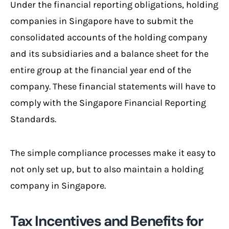
Under the financial reporting obligations, holding
companies in Singapore have to submit the
consolidated accounts of the holding company
and its subsidiaries and a balance sheet for the
entire group at the financial year end of the
company. These financial statements will have to
comply with the Singapore Financial Reporting
Standards.
The simple compliance processes make it easy to
not only set up, but to also maintain a holding
company in Singapore.
Tax Incentives and Benefits for