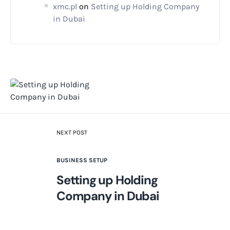
xmc.pl
on
Setting up Holding Company
in Dubai
NEXT POST
BUSINESS SETUP
Setting up Holding
Company in Dubai