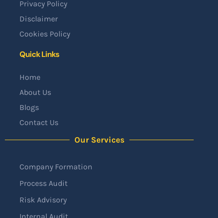
Privacy Policy
Disclaimer
Cookies Policy
Quick Links
Home
About Us
Blogs
Contact Us
Our Services
Company Formation
Process Audit
Risk Advisory
Internal Audit