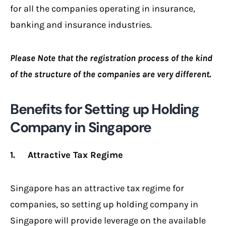
for all the companies operating in insurance,
banking and insurance industries.
Please Note that the registration process of the kind
of the structure of the companies are very different.
Benefits for Setting up Holding
Company in Singapore
1. Attractive Tax Regime
Singapore has an attractive tax regime for
companies, so setting up holding company in
Singapore will provide leverage on the available