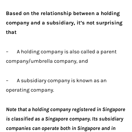
Based on the relationship between a holding
company and a subsidiary, it’s not surprising
that
– A holding company is also called a parent
company/umbrella company, and
– A subsidiary company is known as an
operating company.
Note that a holding company registered in Singapore
is classified as a Singapore company. Its subsidiary
companies can operate both in Singapore and in