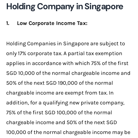
Holding Company in Singapore
1. Low Corporate Income Tax:
Holding Companies in Singapore are subject to
only 17% corporate tax. A partial tax exemption
applies in accordance with which 75% of the first
SGD 10,000 of the normal chargeable income and
50% of the next SGD 190,000 of the normal
chargeable income are exempt from tax. In
addition, for a qualifying new private company,
75% of the first SGD 100,000 of the normal
chargeable income and 50% of the next SGD
100,000 of the normal chargeable income may be