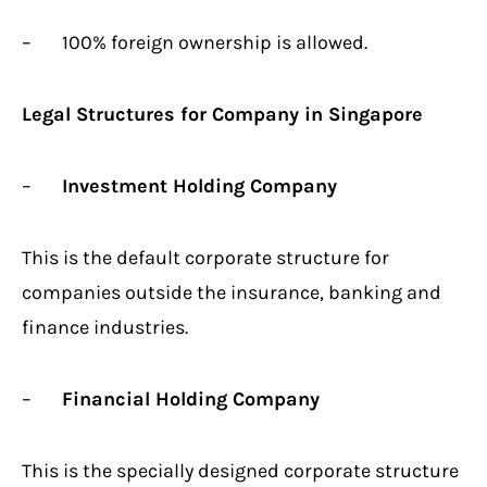
– 100% foreign ownership is allowed.
Legal Structures for Company in Singapore
–
Investment Holding Company
This is the default corporate structure for
companies outside the insurance, banking and
finance industries.
–
Financial Holding Company
This is the specially designed corporate structure