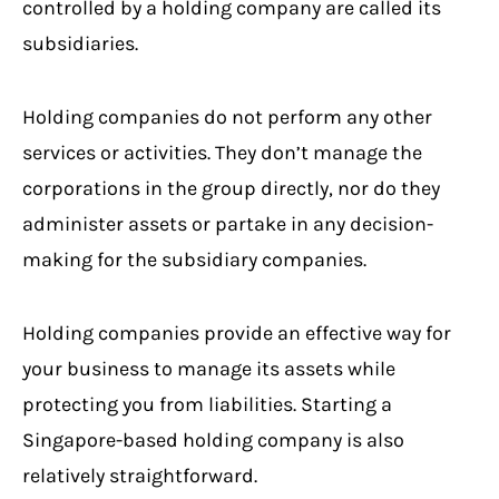
controlled by a holding company are called its
subsidiaries.
Holding companies do not perform any other
services or activities. They don’t manage the
corporations in the group directly, nor do they
administer assets or partake in any decision-
making for the subsidiary companies.
Holding companies provide an effective way for
your business to manage its assets while
protecting you from liabilities. Starting a
Singapore-based holding company is also
relatively straightforward.