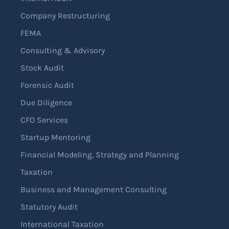
Company Restructuring
FEMA
Consulting & Advisory
Stock Audit
Forensic Audit
Due Diligence
CFO Services
Startup Mentoring
Financial Modeling, Strategy and Planning
Taxation
Business and Management Consulting
Statutory Audit
International Taxation