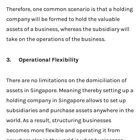
Therefore, one common scenario is that a holding
company will be formed to hold the valuable
assets of a business, whereas the subsidiary will
take on the operations of the business.
3. Operational Flexibility
There are no limitations on the domiciliation of
assets in Singapore. Meaning thereby setting up a
holding company in Singapore allows to set up
subsidiaries and purchase assets anywhere in the
world. As a result, structuring businesses
becomes more flexible and operating it from