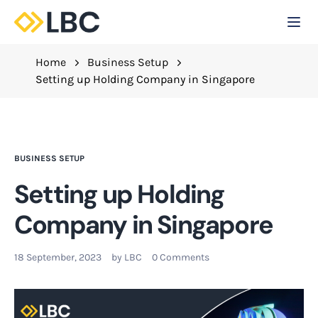
Togg
C
Home
Business Setup
Setting up Holding Company in Singapore
BUSINESS SETUP
Setting up Holding
Company in Singapore
18 September, 2023
by
LBC
0 Comments