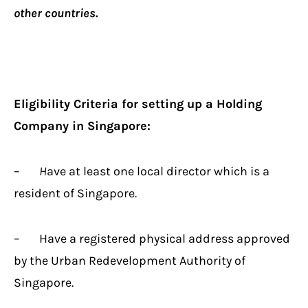
other countries.
Eligibility Criteria for setting up a Holding
Company in Singapore:
–
H
ave at least one local director which is a
resident of Singapore.
– Have a registered physical address approved
by the Urban Redevelopment Authority of
Singapore.