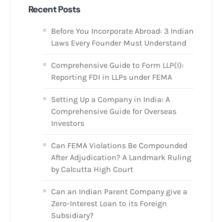
Recent Posts
Before You Incorporate Abroad: 3 Indian
Laws Every Founder Must Understand
Comprehensive Guide to Form LLP(I):
Reporting FDI in LLPs under FEMA
Setting Up a Company in India: A
Comprehensive Guide for Overseas
Investors
Can FEMA Violations Be Compounded
After Adjudication? A Landmark Ruling
by Calcutta High Court
Can an Indian Parent Company give a
Zero-Interest Loan to its Foreign
Subsidiary?