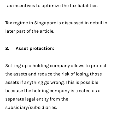
tax incentives to optimize the tax liabilities.
Tax regime in Singapore is discussed in detail in
later part of the article.
2. Asset protection:
Setting up a holding company allows to protect
the assets and reduce the risk of losing those
assets if anything go wrong. This is possible
because the holding company is treated as a
separate legal entity from the
subsidiary/subsidiaries.