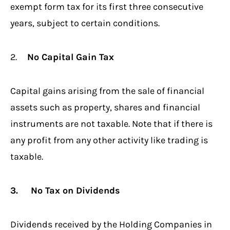
exempt form tax for its first three consecutive
years, subject to certain conditions.
2.
No Capital Gain Tax
Capital gains arising from the sale of financial
assets such as property, shares and financial
instruments are not taxable. Note that if there is
any profit from any other activity like trading is
taxable.
3. No Tax on Dividends
Dividends received by the Holding Companies in