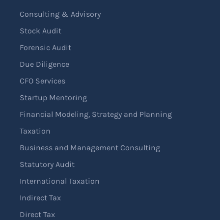
Consulting & Advisory
Stock Audit
Forensic Audit
Due Diligence
CFO Services
Startup Mentoring
Financial Modeling, Strategy and Planning
Taxation
Business and Management Consulting
Statutory Audit
International Taxation
Indirect Tax
Direct Tax