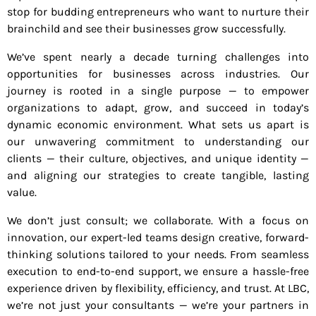
stop for budding entrepreneurs who want to nurture their
brainchild and see their businesses grow successfully.
We’ve spent nearly a decade turning challenges into
opportunities for businesses across industries. Our
journey is rooted in a single purpose — to empower
organizations to adapt, grow, and succeed in today’s
dynamic economic environment. What sets us apart is
our unwavering commitment to understanding our
clients — their culture, objectives, and unique identity —
and aligning our strategies to create tangible, lasting
value.
We don’t just consult; we collaborate. With a focus on
innovation, our expert-led teams design creative, forward-
thinking solutions tailored to your needs. From seamless
execution to end-to-end support, we ensure a hassle-free
experience driven by flexibility, efficiency, and trust. At LBC,
we’re not just your consultants — we’re your partners in