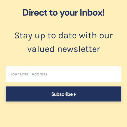
Direct to your Inbox!
Stay up to date with our
valued newsletter
Subscribe