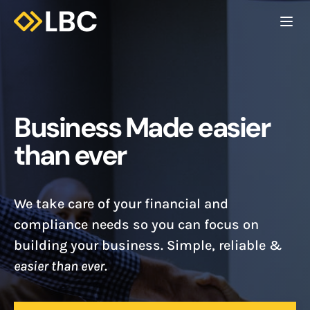
Togg
C
Business Made easier
than ever
We take care of your financial and
compliance needs so you can focus on
building your business. Simple, reliable &
easier than ever
.