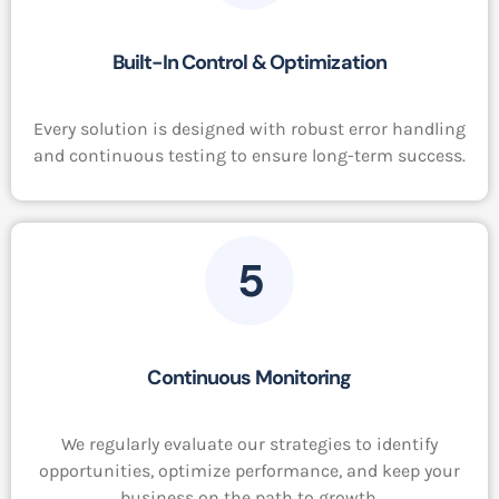
Built-In Control & Optimization
Every solution is designed with robust error handling
and continuous testing to ensure long-term success.
5
Continuous Monitoring
We regularly evaluate our strategies to identify
opportunities, optimize performance, and keep your
business on the path to growth.