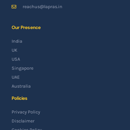
reachus@lapras.in
Our Presence
India
UK
USA
Singapore
UAE
Australia
Policies
Privacy Policy
Disclaimer
Cookies Policy