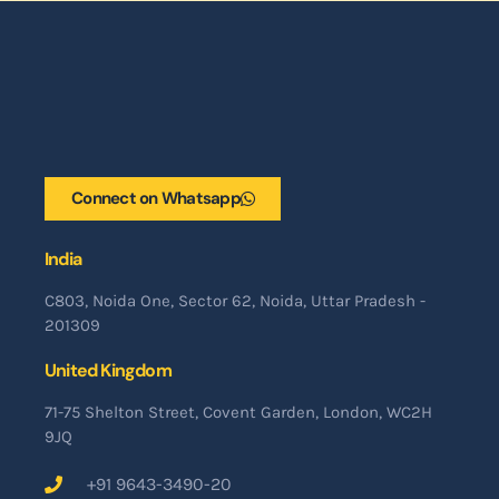
Connect on Whatsapp
India
C803, Noida One, Sector 62, Noida, Uttar Pradesh -
201309
United Kingdom
71-75 Shelton Street, Covent Garden, London, WC2H
9JQ
+91 9643-3490-20