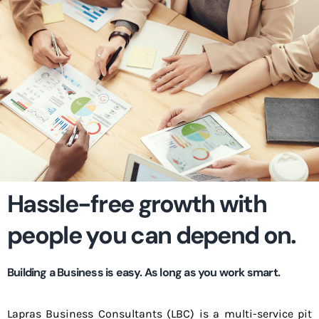
Hassle-free growth with
people you can depend on.
Building a Business is easy. As long as you work smart.
Lapras Business Consultants (LBC) is a multi-service pit