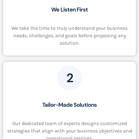
We Listen First
We take the time to truly understand your business
needs, challenges, and goals before proposing any
solution.
2
Tailor-Made Solutions
Our dedicated team of experts designs customized
strategies that align with your business objectives and
operational realities.