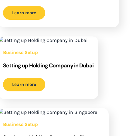
Learn more
Business Setup
Setting up Holding Company in Dubai
Learn more
Business Setup