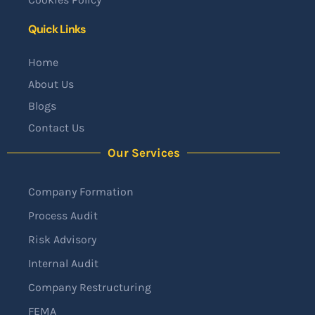
Quick Links
Home
About Us
Blogs
Contact Us
Our Services
Company Formation
Process Audit
Risk Advisory
Internal Audit
Company Restructuring
FEMA