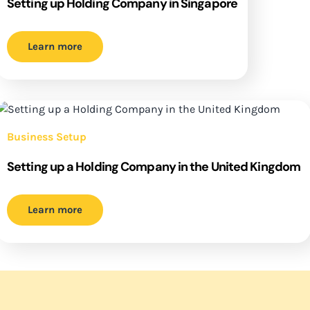
Setting up Holding Company in Singapore
Learn more
Business Setup
Setting up a Holding Company in the United Kingdom
Learn more