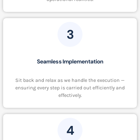
3
Seamless Implementation
Sit back and relax as we handle the execution —
ensuring every step is carried out efficiently and
effectively.
4