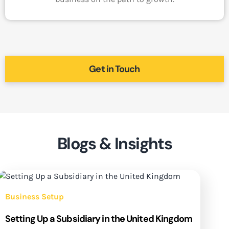
Get in Touch
Blogs & Insights
Business Setup
Setting Up a Subsidiary in the United Kingdom