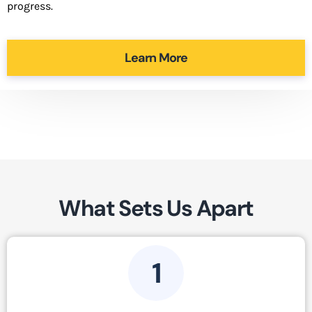
progress.
Learn More
What Sets Us Apart
1