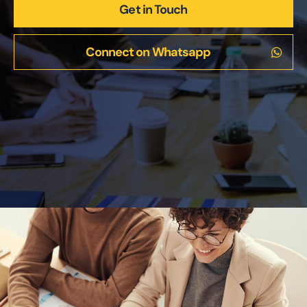
Get in Touch
Connect on Whatsapp