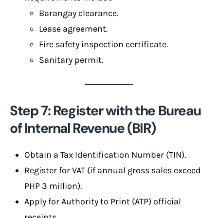
Barangay clearance.
Lease agreement.
Fire safety inspection certificate.
Sanitary permit.
Step 7: Register with the Bureau
of Internal Revenue (BIR)
Obtain a Tax Identification Number (TIN).
Register for VAT (if annual gross sales exceed
PHP 3 million).
Apply for Authority to Print (ATP) official
receipts.