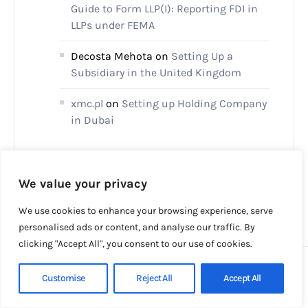
Guide to Form LLP(I): Reporting FDI in
LLPs under FEMA
Decosta Mehota
on
Setting Up a
Subsidiary in the United Kingdom
xmc.pl
on
Setting up Holding Company
in Dubai
We value your privacy
We use cookies to enhance your browsing experience, serve
personalised ads or content, and analyse our traffic. By
clicking "Accept All", you consent to our use of cookies.
Customise
Reject All
Accept All