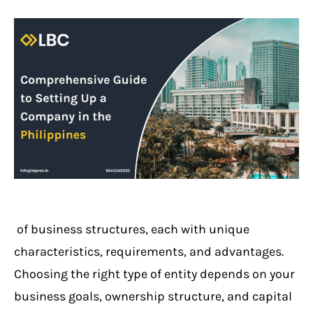
of business structures, each with unique
characteristics, requirements, and advantages.
Choosing the right type of entity depends on your
business goals, ownership structure, and capital