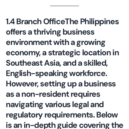
1.4 Branch Office
The Philippines
offers a thriving business
environment with a growing
economy, a strategic location in
Southeast Asia, and a skilled,
English-speaking workforce.
However, setting up a business
as a non-resident requires
navigating various legal and
regulatory requirements. Below
is an in-depth guide covering the