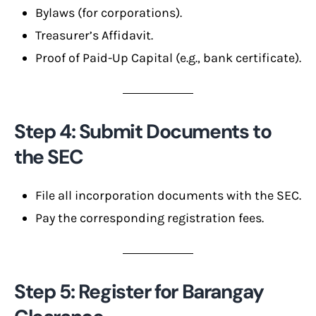
Bylaws (for corporations).
Treasurer’s Affidavit.
Proof of Paid-Up Capital (e.g., bank certificate).
Step 4: Submit Documents to
the SEC
File all incorporation documents with the SEC.
Pay the corresponding registration fees.
Step 5: Register for Barangay