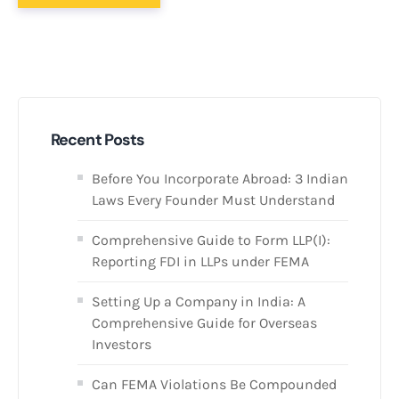
Recent Posts
Before You Incorporate Abroad: 3 Indian
Laws Every Founder Must Understand
Comprehensive Guide to Form LLP(I):
Reporting FDI in LLPs under FEMA
Setting Up a Company in India: A
Comprehensive Guide for Overseas
Investors
Can FEMA Violations Be Compounded