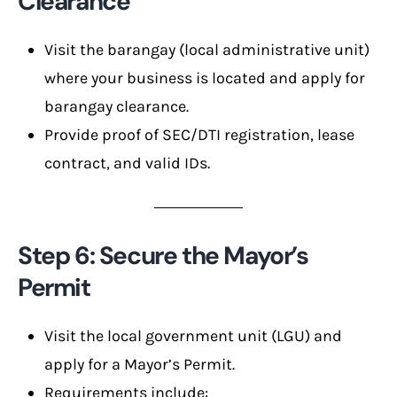
Clearance
Visit the barangay (local administrative unit)
where your business is located and apply for
barangay clearance.
Provide proof of SEC/DTI registration, lease
contract, and valid IDs.
Step 6: Secure the Mayor’s
Permit
Visit the local government unit (LGU) and
apply for a Mayor’s Permit.
Requirements include: