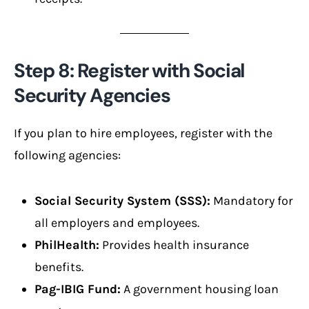
Step 8: Register with Social
Security Agencies
If you plan to hire employees, register with the
following agencies:
Social Security System (SSS):
Mandatory for
all employers and employees.
PhilHealth:
Provides health insurance
benefits.
Pag-IBIG Fund:
A government housing loan