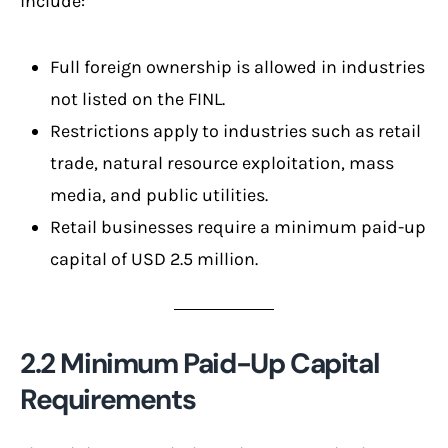
include:
Full foreign ownership is allowed in industries
not listed on the FINL.
Restrictions apply to industries such as retail
trade, natural resource exploitation, mass
media, and public utilities.
Retail businesses require a minimum paid-up
capital of USD 2.5 million.
2.2 Minimum Paid-Up Capital
Requirements