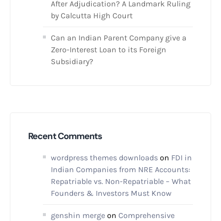
After Adjudication? A Landmark Ruling
by Calcutta High Court
Can an Indian Parent Company give a
Zero-Interest Loan to its Foreign
Subsidiary?
Recent Comments
wordpress themes downloads
on
FDI in
Indian Companies from NRE Accounts:
Repatriable vs. Non-Repatriable – What
Founders & Investors Must Know
genshin merge
on
Comprehensive