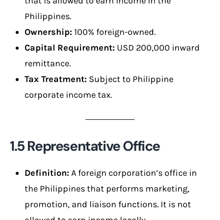
that is allowed to earn income in the
Philippines.
Ownership:
100% foreign-owned.
Capital Requirement:
USD 200,000 inward
remittance.
Tax Treatment:
Subject to Philippine
corporate income tax.
1.5 Representative Office
Definition:
A foreign corporation’s office in
the Philippines that performs marketing,
promotion, and liaison functions. It is not
allowed to earn income locally.