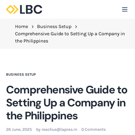
Togg
C
Home
Business Setup
Comprehensive Guide to Setting Up a Company in
the Philippines
BUSINESS SETUP
Comprehensive Guide to
Setting Up a Company in
the Philippines
26 June, 2025
by
reachus@lapras.in
0 Comments