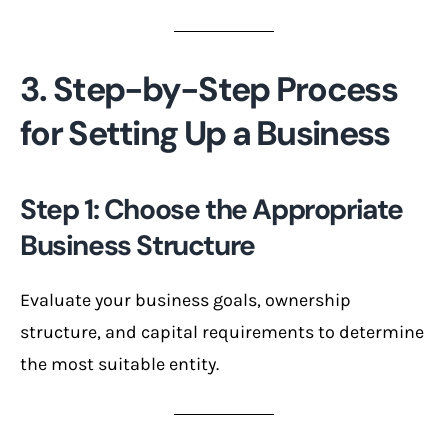
3. Step-by-Step Process
for Setting Up a Business
Step 1: Choose the Appropriate
Business Structure
Evaluate your business goals, ownership
structure, and capital requirements to determine
the most suitable entity.