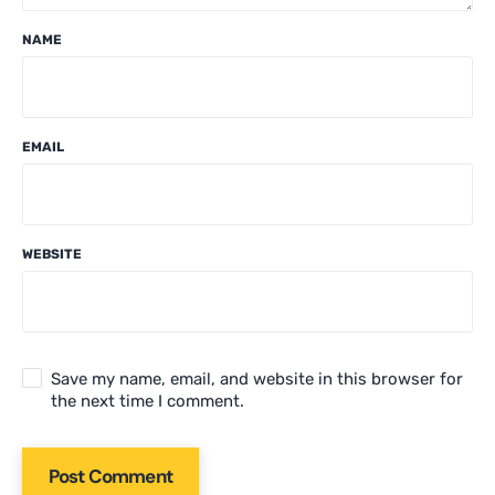
NAME
EMAIL
WEBSITE
Save my name, email, and website in this browser for
the next time I comment.