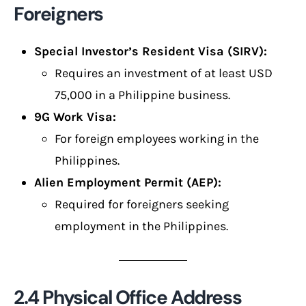
Foreigners
Special Investor’s Resident Visa (SIRV):
Requires an investment of at least USD
75,000 in a Philippine business.
9G Work Visa:
For foreign employees working in the
Philippines.
Alien Employment Permit (AEP):
Required for foreigners seeking
employment in the Philippines.
2.4 Physical Office Address