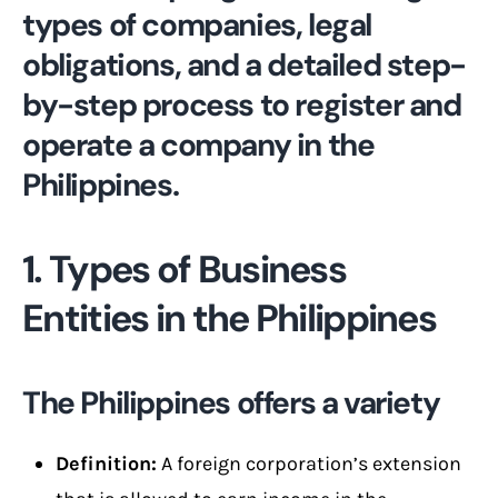
types of companies, legal
obligations, and a detailed step-
by-step process to register and
operate a company in the
Philippines.
1. Types of Business
Entities in the Philippines
The Philippines offers a variety
Definition:
A foreign corporation’s extension