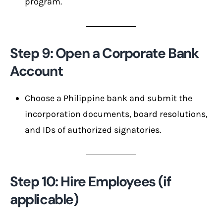
program.
Step 9: Open a Corporate Bank
Account
Choose a Philippine bank and submit the
incorporation documents, board resolutions,
and IDs of authorized signatories.
Step 10: Hire Employees (if
applicable)