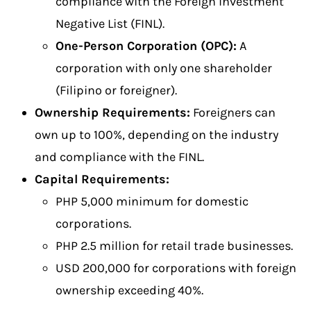
compliance with the Foreign Investment
Negative List (FINL).
One-Person Corporation (OPC):
A
corporation with only one shareholder
(Filipino or foreigner).
Ownership Requirements:
Foreigners can
own up to 100%, depending on the industry
and compliance with the FINL.
Capital Requirements:
PHP 5,000 minimum for domestic
corporations.
PHP 2.5 million for retail trade businesses.
USD 200,000 for corporations with foreign
ownership exceeding 40%.