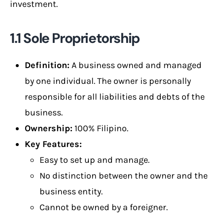
investment.
1.1 Sole Proprietorship
Definition:
A business owned and managed
by one individual. The owner is personally
responsible for all liabilities and debts of the
business.
Ownership:
100% Filipino.
Key Features:
Easy to set up and manage.
No distinction between the owner and the
business entity.
Cannot be owned by a foreigner.