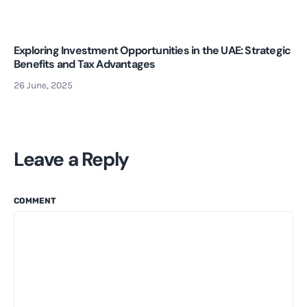
Exploring Investment Opportunities in the UAE: Strategic
Benefits and Tax Advantages
26 June, 2025
Leave a Reply
COMMENT