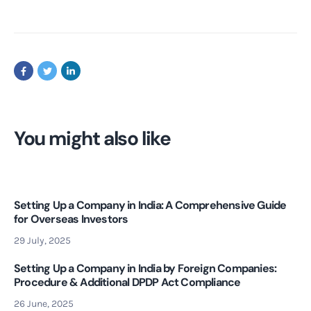
You might also like
Setting Up a Company in India: A Comprehensive Guide
for Overseas Investors
29 July, 2025
Setting Up a Company in India by Foreign Companies:
Procedure & Additional DPDP Act Compliance
26 June, 2025