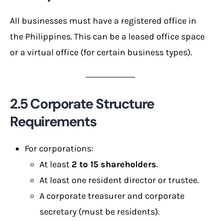
All businesses must have a registered office in
the Philippines. This can be a leased office space
or a virtual office (for certain business types).
2.5 Corporate Structure
Requirements
For corporations:
At least
2 to 15 shareholders
.
At least one resident director or trustee.
A corporate treasurer and corporate
secretary (must be residents).