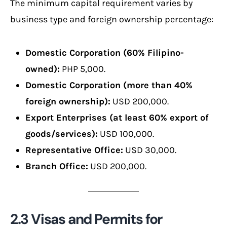
The minimum capital requirement varies by
business type and foreign ownership percentage:
Domestic Corporation (60% Filipino-
owned):
PHP 5,000.
Domestic Corporation (more than 40%
foreign ownership):
USD 200,000.
Export Enterprises (at least 60% export of
goods/services):
USD 100,000.
Representative Office:
USD 30,000.
Branch Office:
USD 200,000.
2.3 Visas and Permits for