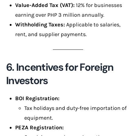
Value-Added Tax (VAT):
12% for businesses
earning over PHP 3 million annually.
Withholding Taxes:
Applicable to salaries,
rent, and supplier payments.
6. Incentives for Foreign
Investors
BOI Registration:
Tax holidays and duty-free importation of
equipment.
PEZA Registration: