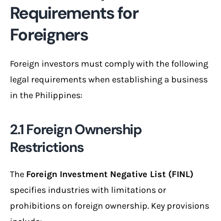
Requirements for
Foreigners
Foreign investors must comply with the following
legal requirements when establishing a business
in the Philippines:
2.1 Foreign Ownership
Restrictions
The
Foreign Investment Negative List (FINL)
specifies industries with limitations or
prohibitions on foreign ownership. Key provisions