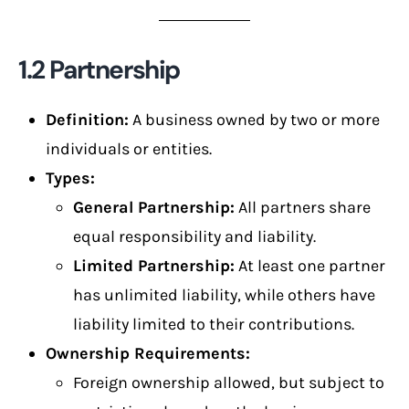
1.2 Partnership
Definition:
A business owned by two or more
individuals or entities.
Types:
General Partnership:
All partners share
equal responsibility and liability.
Limited Partnership:
At least one partner
has unlimited liability, while others have
liability limited to their contributions.
Ownership Requirements:
Foreign ownership allowed, but subject to