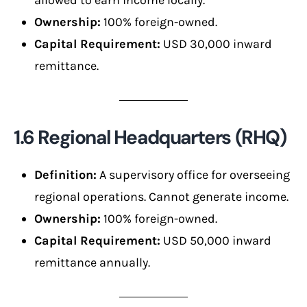
Ownership:
100% foreign-owned.
Capital Requirement:
USD 30,000 inward
remittance.
1.6 Regional Headquarters (RHQ)
Definition:
A supervisory office for overseeing
regional operations. Cannot generate income.
Ownership:
100% foreign-owned.
Capital Requirement:
USD 50,000 inward
remittance annually.