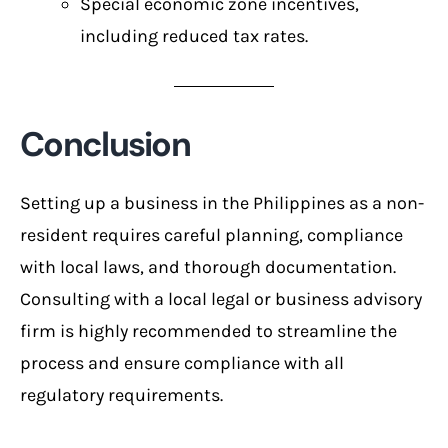
Special economic zone incentives,
including reduced tax rates.
Conclusion
Setting up a business in the Philippines as a non-
resident requires careful planning, compliance
with local laws, and thorough documentation.
Consulting with a local legal or business advisory
firm is highly recommended to streamline the
process and ensure compliance with all
regulatory requirements.