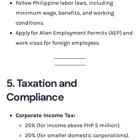
Follow Philippine labor laws, including
minimum wage, benefits, and working
conditions.
Apply for Alien Employment Permits (AEP) and
work visas for foreign employees.
5. Taxation and
Compliance
Corporate Income Tax:
25% (for income above PHP 5 million).
20% (for smaller domestic corporations).