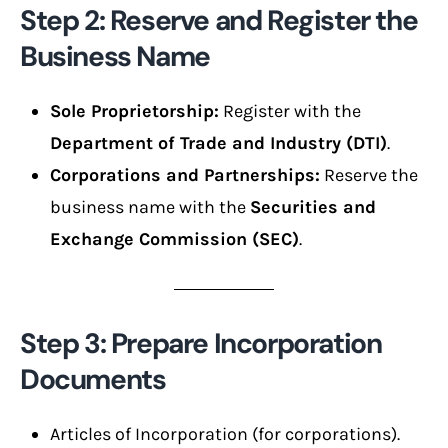
Step 2: Reserve and Register the
Business Name
Sole Proprietorship:
Register with the
Department of Trade and Industry (DTI)
.
Corporations and Partnerships:
Reserve the
business name with the
Securities and
Exchange Commission (SEC)
.
Step 3: Prepare Incorporation
Documents
Articles of Incorporation (for corporations).