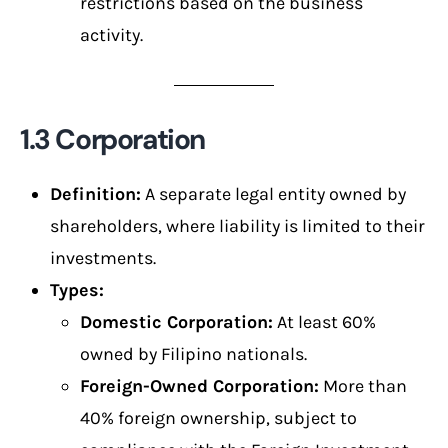
restrictions based on the business
activity.
1.3 Corporation
Definition:
A separate legal entity owned by
shareholders, where liability is limited to their
investments.
Types:
Domestic Corporation:
At least 60%
owned by Filipino nationals.
Foreign-Owned Corporation:
More than
40% foreign ownership, subject to