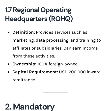
1.7 Regional Operating
Headquarters (ROHQ)
Definition:
Provides services such as
marketing, data processing, and training to
affiliates or subsidiaries. Can earn income
from these activities.
Ownership:
100% foreign-owned.
Capital Requirement:
USD 200,000 inward
remittance.
2. Mandatory