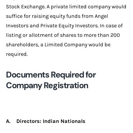
Stock Exchange. A private limited company would
suffice for raising equity funds from Angel
Investors and Private Equity Investors. In case of
listing or allotment of shares to more than 200
shareholders, a Limited Company would be
required.
Documents Required for
Company Registration
A. Directors: Indian Nationals