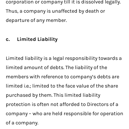
corporation or company till it is dissolved legally.
Thus, a company is unaffected by death or
departure of any member.
c. Limited Liability
Limited liability is a legal responsibility towards a
limited amount of debts. The liability of the
members with reference to company’s debts are
limited i.e.; limited to the face value of the share
purchased by them. This limited liability
protection is often not afforded to Directors of a
company – who are held responsible for operation
of a company.