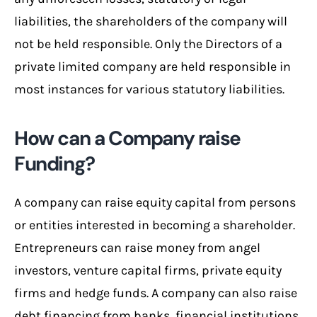
liabilities, the shareholders of the company will
not be held responsible. Only the Directors of a
private limited company are held responsible in
most instances for various statutory liabilities.
How can a Company raise
Funding?
A company can raise equity capital from persons
or entities interested in becoming a shareholder.
Entrepreneurs can raise money from angel
investors, venture capital firms, private equity
firms and hedge funds. A company can also raise
debt financing from banks, financial institutions