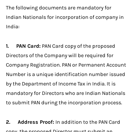
The following documents are mandatory for
Indian Nationals for incorporation of company in
India:
1. PAN Card:
PAN Card copy of the proposed
Directors of the Company will be required for
Company Registration. PAN or Permanent Account
Number is a unique identification number issued
by the Department of Income Tax in India. It is
mandatory for Directors who are Indian Nationals
to submit PAN during the incorporation process.
2. Address Proof:
In addition to the PAN Card
copy, the proposed Director must submit an