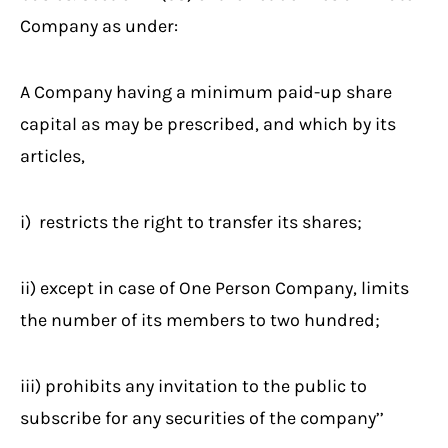
Company as under:
A Company having a minimum paid-up share
capital as may be prescribed, and which by its
articles,
i) restricts the right to transfer its shares;
ii) except in case of One Person Company, limits
the number of its members to two hundred;
iii) prohibits any invitation to the public to
subscribe for any securities of the company’’