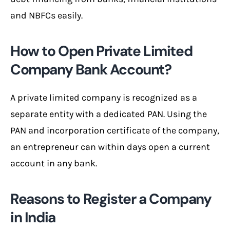
and NBFCs easily.
How to Open Private Limited
Company Bank Account?
A private limited company is recognized as a
separate entity with a dedicated PAN. Using the
PAN and incorporation certificate of the company,
an entrepreneur can within days open a current
account in any bank.
Reasons to Register a Company
in India