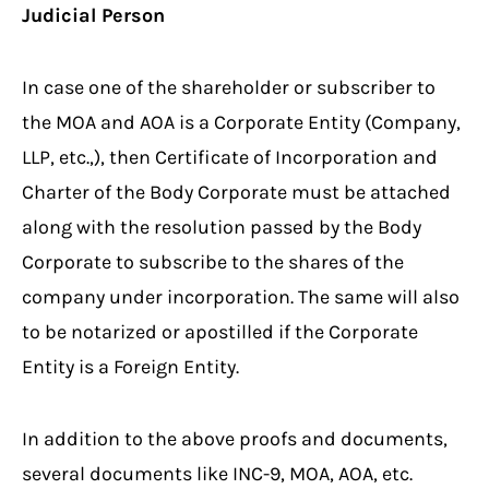
Judicial Person
In case one of the shareholder or subscriber to
the MOA and AOA is a Corporate Entity (Company,
LLP, etc.,), then Certificate of Incorporation and
Charter of the Body Corporate must be attached
along with the resolution passed by the Body
Corporate to subscribe to the shares of the
company under incorporation. The same will also
to be notarized or apostilled if the Corporate
Entity is a Foreign Entity.
In addition to the above proofs and documents,
several documents like INC-9, MOA, AOA, etc.