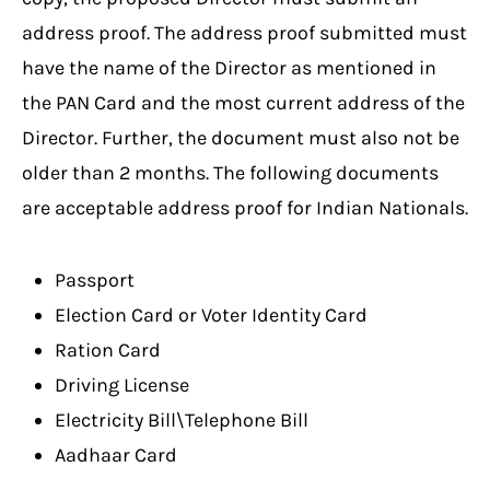
address proof. The address proof submitted must
have the name of the Director as mentioned in
the PAN Card and the most current address of the
Director. Further, the document must also not be
older than 2 months. The following documents
are acceptable address proof for Indian Nationals.
Passport
Election Card or Voter Identity Card
Ration Card
Driving License
Electricity Bill\Telephone Bill
Aadhaar Card