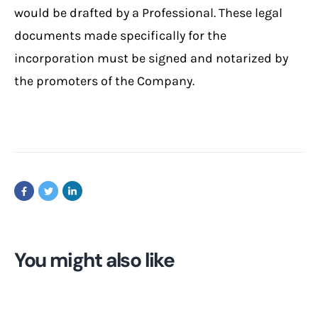
would be drafted by a Professional. These legal
documents made specifically for the
incorporation must be signed and notarized by
the promoters of the Company.
You might also like