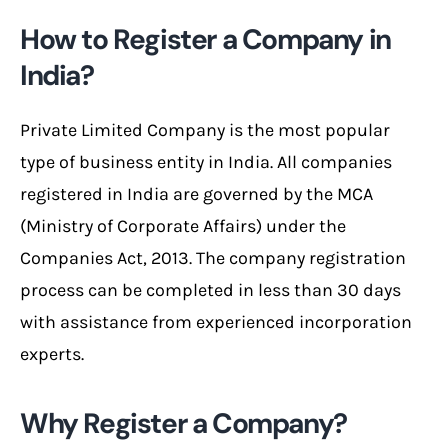
How to Register a Company in
India?
Private Limited Company is the most popular
type of business entity in India. All companies
registered in India are governed by the MCA
(Ministry of Corporate Affairs) under the
Companies Act, 2013. The company registration
process can be completed in less than 30 days
with assistance from experienced incorporation
experts.
Why Register a Company?