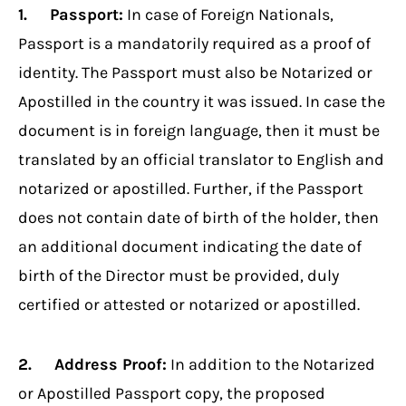
1. Passport:
In case of Foreign Nationals,
Passport is a mandatorily required as a proof of
identity. The Passport must also be Notarized or
Apostilled in the country it was issued. In case the
document is in foreign language, then it must be
translated by an official translator to English and
notarized or apostilled. Further, if the Passport
does not contain date of birth of the holder, then
an additional document indicating the date of
birth of the Director must be provided, duly
certified or attested or notarized or apostilled.
2. Address Proof:
In addition to the Notarized
or Apostilled Passport copy, the proposed