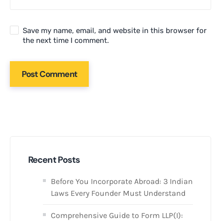
Save my name, email, and website in this browser for
the next time I comment.
Recent Posts
Before You Incorporate Abroad: 3 Indian
Laws Every Founder Must Understand
Comprehensive Guide to Form LLP(I):