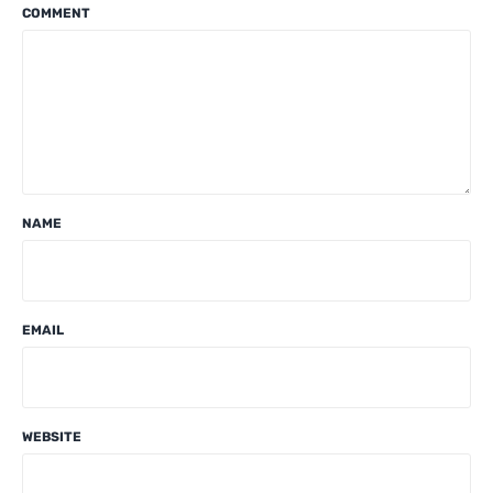
COMMENT
NAME
EMAIL
WEBSITE