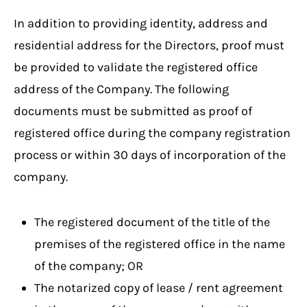
In addition to providing identity, address and
residential address for the Directors, proof must
be provided to validate the registered office
address of the Company. The following
documents must be submitted as proof of
registered office during the company registration
process or within 30 days of incorporation of the
company.
The registered document of the title of the
premises of the registered office in the name
of the company; OR
The notarized copy of lease / rent agreement