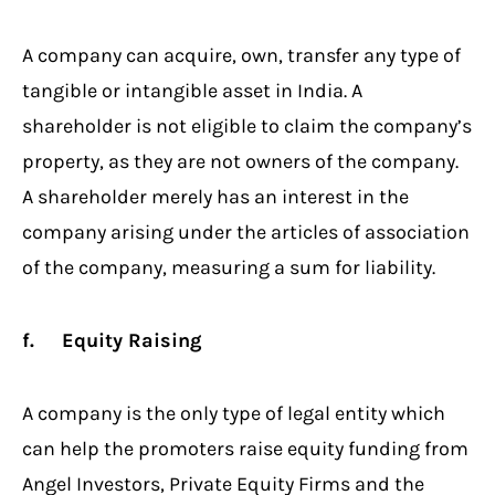
A company can acquire, own, transfer any type of
tangible or intangible asset in India. A
shareholder is not eligible to claim the company’s
property, as they are not owners of the company.
A shareholder merely has an interest in the
company arising under the articles of association
of the company, measuring a sum for liability.
f. Equity Raising
A company is the only type of legal entity which
can help the promoters raise equity funding from
Angel Investors, Private Equity Firms and the