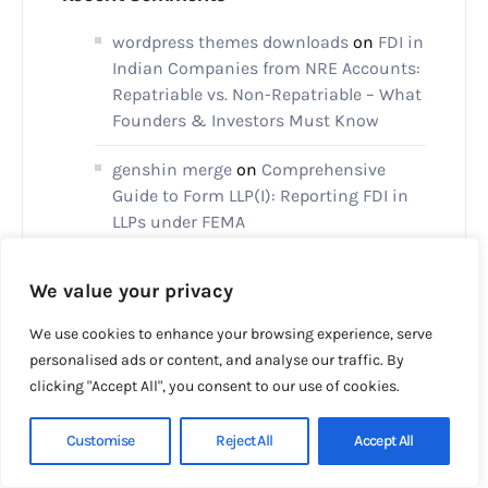
wordpress themes downloads
on
FDI in
Indian Companies from NRE Accounts:
Repatriable vs. Non-Repatriable – What
Founders & Investors Must Know
genshin merge
on
Comprehensive
Guide to Form LLP(I): Reporting FDI in
LLPs under FEMA
Decosta Mehota
on
Setting Up a
We value your privacy
Subsidiary in the United Kingdom
We use cookies to enhance your browsing experience, serve
xmc.pl
on
Setting up Holding Company
personalised ads or content, and analyse our traffic. By
in Dubai
clicking "Accept All", you consent to our use of cookies.
Customise
Reject All
Accept All