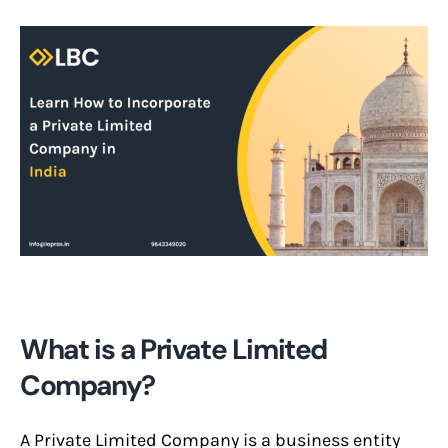
What is a Private Limited
Company?
A Private Limited Company is a business entity