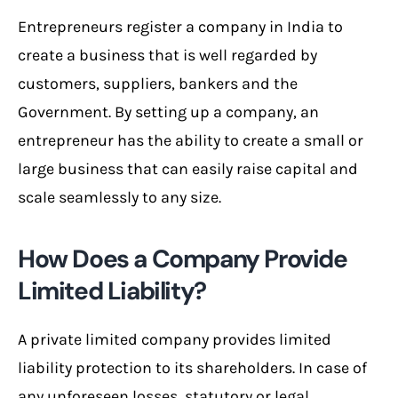
Entrepreneurs register a company in India to
create a business that is well regarded by
customers, suppliers, bankers and the
Government. By setting up a company, an
entrepreneur has the ability to create a small or
large business that can easily raise capital and
scale seamlessly to any size.
How Does a Company Provide
Limited Liability?
A private limited company provides limited
liability protection to its shareholders. In case of
any unforeseen losses, statutory or legal