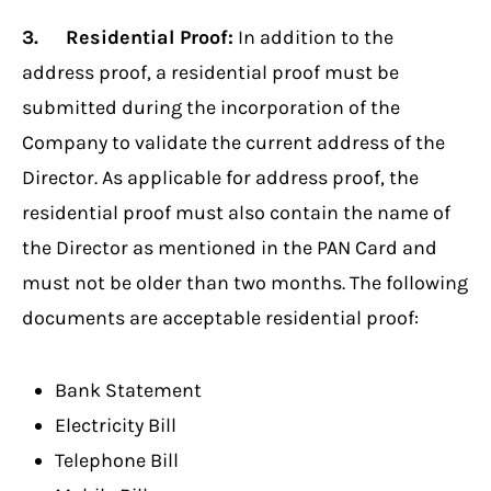
3. Residential Proof:
In addition to the
address proof, a residential proof must be
submitted during the incorporation of the
Company to validate the current address of the
Director. As applicable for address proof, the
residential proof must also contain the name of
the Director as mentioned in the PAN Card and
must not be older than two months. The following
documents are acceptable residential proof:
Bank Statement
Electricity Bill
Telephone Bill