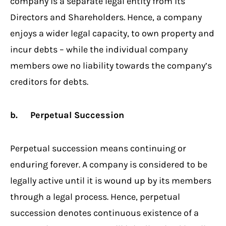
company is a separate legal entity from its
Directors and Shareholders. Hence, a company
enjoys a wider legal capacity, to own property and
incur debts – while the individual company
members owe no liability towards the company’s
creditors for debts.
b. Perpetual Succession
Perpetual succession means continuing or
enduring forever. A company is considered to be
legally active until it is wound up by its members
through a legal process. Hence, perpetual
succession denotes continuous existence of a