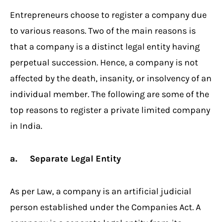
Entrepreneurs choose to register a company due
to various reasons. Two of the main reasons is
that a company is a distinct legal entity having
perpetual succession. Hence, a company is not
affected by the death, insanity, or insolvency of an
individual member. The following are some of the
top reasons to register a private limited company
in India.
a. Separate Legal Entity
As per Law, a company is an artificial judicial
person established under the Companies Act. A