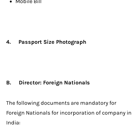
Mobile Bill
4. Passport Size Photograph
B.
Director: Foreign Nationals
The following documents are mandatory for
Foreign Nationals for incorporation of company in
India: