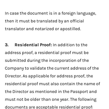
In case the document is in a foreign language,
then it must be translated by an official
translator and notarized or apostilled.
3. Residential Proof:
In addition to the
address proof, a residential proof must be
submitted during the incorporation of the
Company to validate the current address of the
Director. As applicable for address proof, the
residential proof must also contain the name of
the Director as mentioned in the Passport and
must not be older than one year. The following
documents are acceptable residential proof: