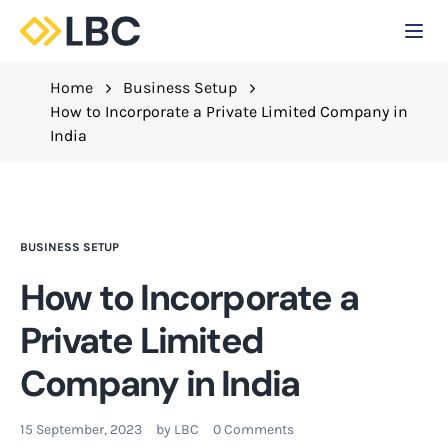
Togg
C
Home
Business Setup
How to Incorporate a Private Limited Company in
India
BUSINESS SETUP
How to Incorporate a
Private Limited
Company in India
15 September, 2023
by
LBC
0 Comments