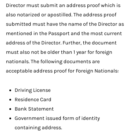
Director must submit an address proof which is
also notarized or apostilled. The address proof
submitted must have the name of the Director as
mentioned in the Passport and the most current
address of the Director. Further, the document
must also not be older than 1 year for foreign
nationals. The following documents are
acceptable address proof for Foreign Nationals:
Driving License
Residence Card
Bank Statement
Government issued form of identity
containing address.