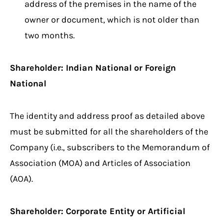
address of the premises in the name of the
owner or document, which is not older than
two months.
Shareholder: Indian National or Foreign
National
The identity and address proof as detailed above
must be submitted for all the shareholders of the
Company (i.e., subscribers to the Memorandum of
Association (MOA) and Articles of Association
(AOA).
Shareholder: Corporate Entity or Artificial