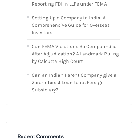
Reporting FDI in LLPs under FEMA
Setting Up a Company in India: A
Comprehensive Guide for Overseas
Investors
Can FEMA Violations Be Compounded
After Adjudication? A Landmark Ruling
by Calcutta High Court
Can an Indian Parent Company give a
Zero-Interest Loan to its Foreign
Subsidiary?
Recent Comments