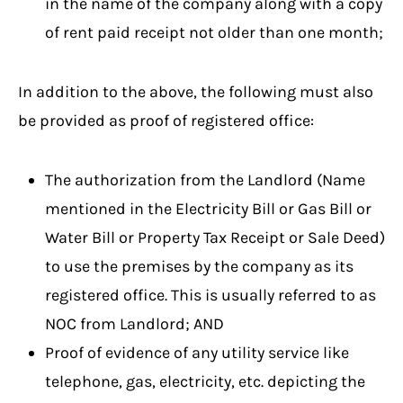
in the name of the company along with a copy
of rent paid receipt not older than one month;
In addition to the above, the following must also
be provided as proof of registered office:
The authorization from the Landlord (Name
mentioned in the Electricity Bill or Gas Bill or
Water Bill or Property Tax Receipt or Sale Deed)
to use the premises by the company as its
registered office. This is usually referred to as
NOC from Landlord; AND
Proof of evidence of any utility service like
telephone, gas, electricity, etc. depicting the