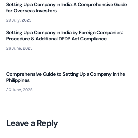
Setting Up a Company in India: A Comprehensive Guide
for Overseas Investors
29 July, 2025
Setting Up a Company in India by Foreign Companies:
Procedure & Additional DPDP Act Compliance
26 June, 2025
Comprehensive Guide to Setting Up a Company in the
Philippines
26 June, 2025
Leave a Reply