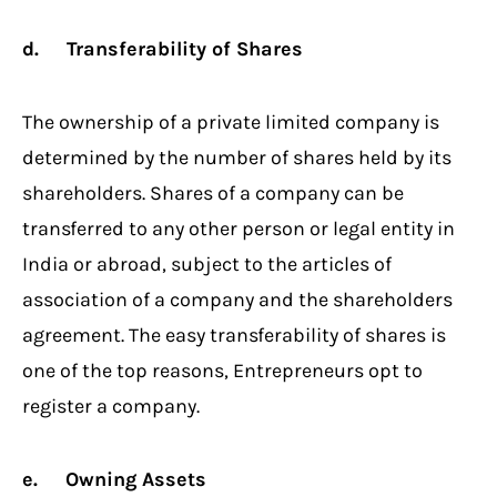
d. Transferability of Shares
The ownership of a private limited company is
determined by the number of shares held by its
shareholders. Shares of a company can be
transferred to any other person or legal entity in
India or abroad, subject to the articles of
association of a company and the shareholders
agreement. The easy transferability of shares is
one of the top reasons, Entrepreneurs opt to
register a company.
e. Owning Assets