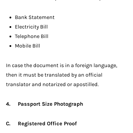
Bank Statement
Electricity Bill
Telephone Bill
Mobile Bill
In case the document is in a foreign language,
then it must be translated by an official
translator and notarized or apostilled.
4. Passport Size Photograph
C. Registered Office Proof