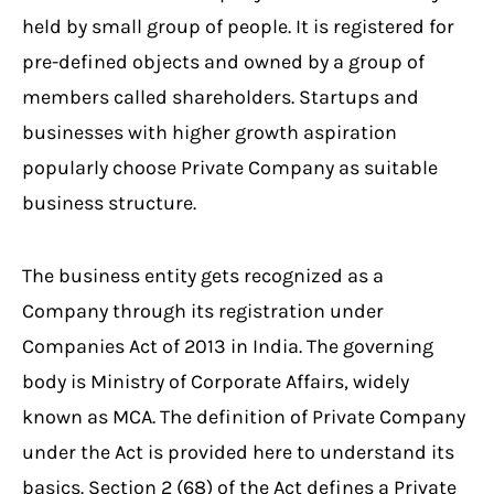
held by small group of people. It is registered for
pre-defined objects and owned by a group of
members called shareholders. Startups and
businesses with higher growth aspiration
popularly choose Private Company as suitable
business structure.
The business entity gets recognized as a
Company through its registration under
Companies Act of 2013 in India. The governing
body is Ministry of Corporate Affairs, widely
known as MCA. The definition of Private Company
under the Act is provided here to understand its
basics. Section 2 (68) of the Act defines a Private