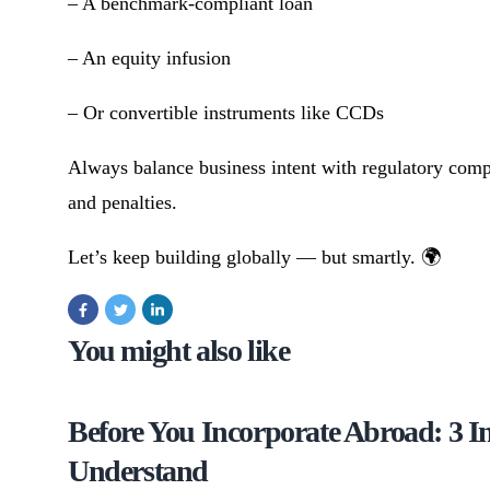
– A benchmark-compliant loan
– An equity infusion
– Or convertible instruments like CCDs
Always balance business intent with regulatory compl
and penalties.
Let’s keep building globally — but smartly. 🌍
You might also like
Before You Incorporate Abroad: 3 
Understand