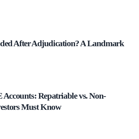
ed After Adjudication? A Landmark
Accounts: Repatriable vs. Non-
vestors Must Know