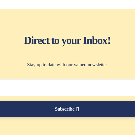
Direct to your Inbox!
Stay up to date with our valued newsletter
Subscribe