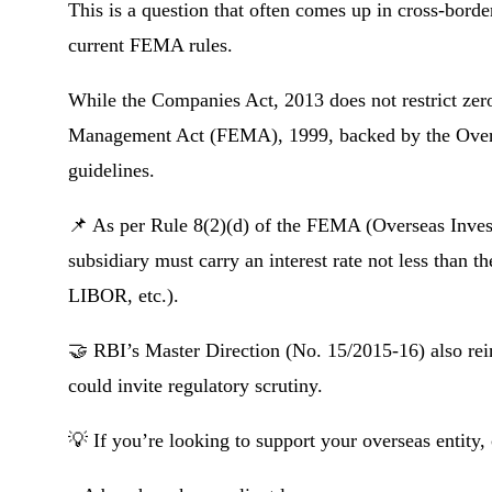
This is a question that often comes up in cross-borde
current FEMA rules.
While the Companies Act, 2013 does not restrict zero
Management Act (FEMA), 1999, backed by the Overse
guidelines.
📌 As per Rule 8(2)(d) of the FEMA (Overseas Invest
subsidiary must carry an interest rate not less than
LIBOR, etc.).
🤝 RBI’s Master Direction (No. 15/2015-16) also rein
could invite regulatory scrutiny.
💡 If you’re looking to support your overseas entity,