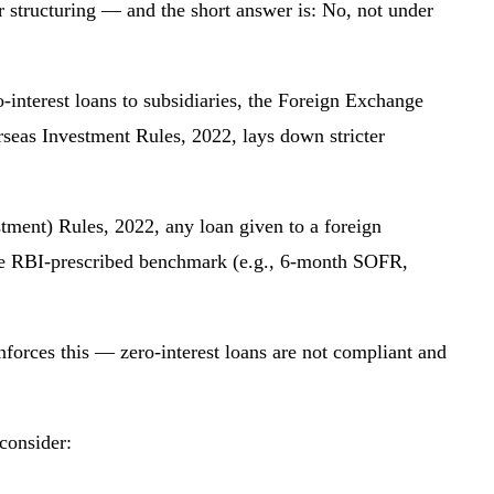
r structuring — and the short answer is: No, not under
-interest loans to subsidiaries, the Foreign Exchange
as Investment Rules, 2022, lays down stricter
ment) Rules, 2022, any loan given to a foreign
 the RBI-prescribed benchmark (e.g., 6-month SOFR,
forces this — zero-interest loans are not compliant and
 consider: