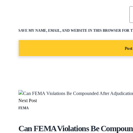
SAVE MY NAME, EMAIL, AND WEBSITE IN THIS BROWSER FOR 
Next Post
FEMA
Can FEMA Violations Be Compounde