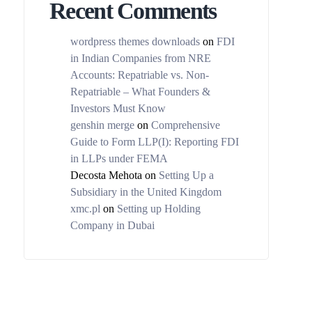
Recent Comments
wordpress themes downloads
on
FDI
in Indian Companies from NRE
Accounts: Repatriable vs. Non-
Repatriable – What Founders &
Investors Must Know
genshin merge
on
Comprehensive
Guide to Form LLP(I): Reporting FDI
in LLPs under FEMA
Decosta Mehota
on
Setting Up a
Subsidiary in the United Kingdom
xmc.pl
on
Setting up Holding
Company in Dubai