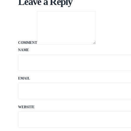
Leave a Reply
COMMENT
NAME
EMAIL
WEBSITE