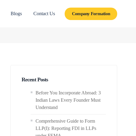
Blogs
Contact Us
Company Formation
Recent Posts
Before You Incorporate Abroad: 3
Indian Laws Every Founder Must
Understand
Comprehensive Guide to Form
LLP(I): Reporting FDI in LLPs
under FEMA