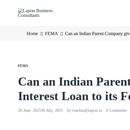
Home
FEMA
Can an Indian Parent Company give 
FEMA
Can an Indian Paren
Interest Loan to its 
26 June, 2025
30 July, 2025
by
reachus@lapras.in
0 Comments