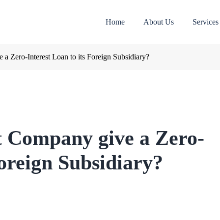
Home
About Us
Services
a Zero-Interest Loan to its Foreign Subsidiary?
t Company give a Zero-
Foreign Subsidiary?