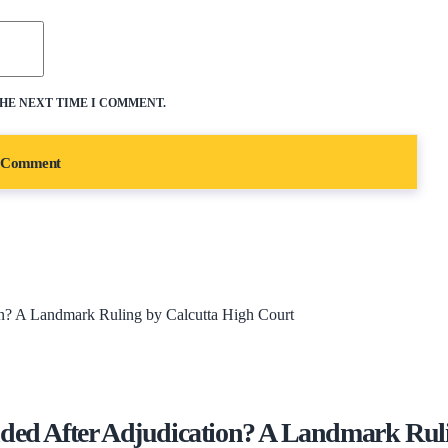
THE NEXT TIME I COMMENT.
d After Adjudication? A Landmark Ruli