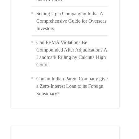
Setting Up a Company in India: A
Comprehensive Guide for Overseas
Investors
Can FEMA Violations Be
Compounded After Adjudication? A
Landmark Ruling by Calcutta High
Court
Can an Indian Parent Company give
a Zero-Interest Loan to its Foreign
Subsidiary?