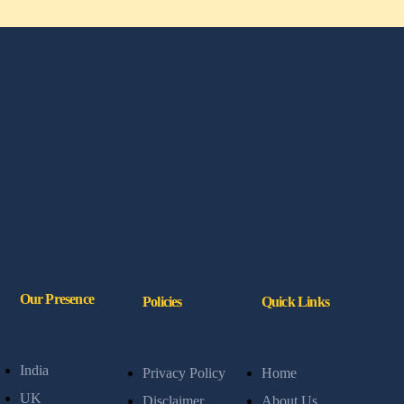
Our Presence
Policies
Quick Links
India
Privacy Policy
Home
UK
Disclaimer
About Us