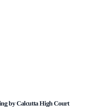
ng by Calcutta High Court