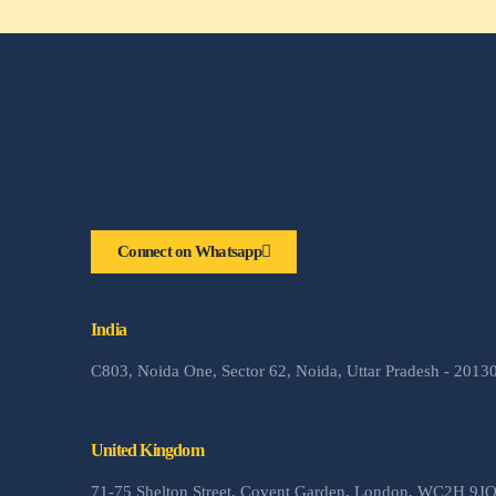
Connect on Whatsapp
India
C803, Noida One, Sector 62, Noida, Uttar Pradesh - 2013
United Kingdom
71-75 Shelton Street, Covent Garden, London, WC2H 9J