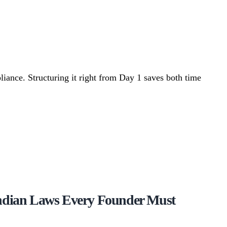
iance. Structuring it right from Day 1 saves both time
Indian Laws Every Founder Must