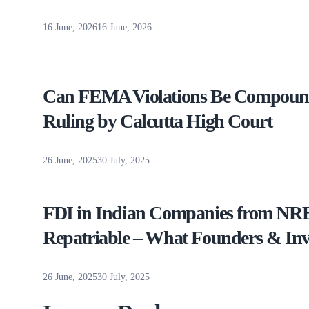
16 June, 2026
16 June, 2026
Can FEMA Violations Be Compound
Ruling by Calcutta High Court
26 June, 2025
30 July, 2025
FDI in Indian Companies from NRE 
Repatriable – What Founders & In
26 June, 2025
30 July, 2025